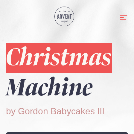
Christmas
Machine
by Gordon Babycakes III