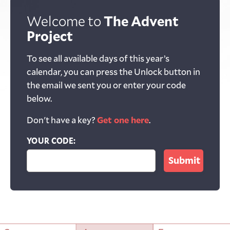
Welcome to
The Advent
Project
To see all available days of this year’s
calendar, you can press the Unlock button in
the email we sent you or enter your code
below.
Don't have a key?
Get one here
.
YOUR CODE: